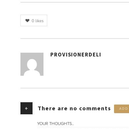
0
likes
PROVISIONERDELI
AUTHOR
+
There are no comments
ADD