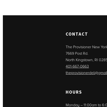
CONTACT
The Provisioner New Yor
7669 Post Rd.
North Kingstown, RI 028
401-667-0663
theprovisionerdeli@gmai
HOURS
Monday – 11:00am to 6