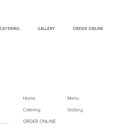
CATERING
GALLERY
ORDER ONLINE
Home
Menu
Catering
Gallery
ORDER ONLINE