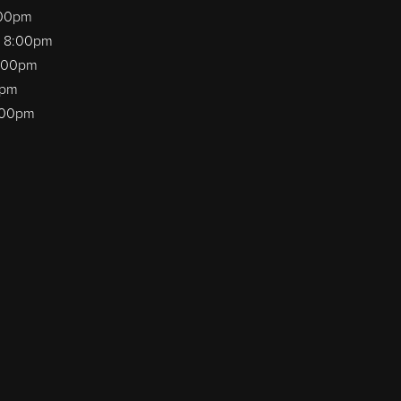
:00pm
o 8:00pm
8:00pm
0pm
8:00pm