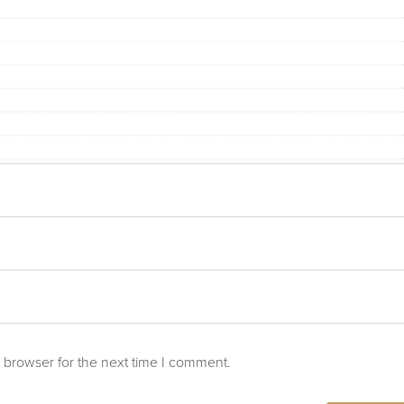
 browser for the next time I comment.