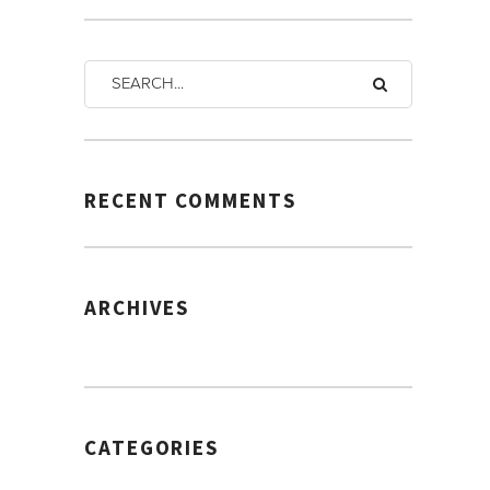
RECENT COMMENTS
ARCHIVES
CATEGORIES