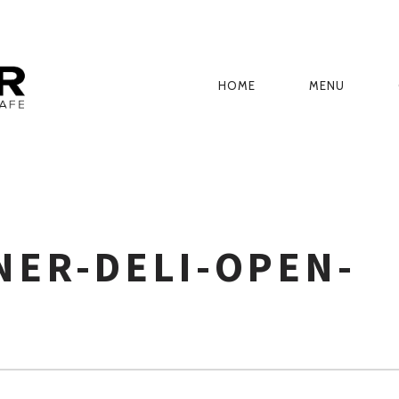
HOME
MENU
PRIMARY
NAVIGATION
NER-DELI-OPEN-