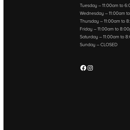
Tuesday – 11:00am to 6
Wednesday – 11:00am t
Thursday – 11:00am to 
Friday – 11:00am to 8:0
Saturday – 11:00am to 
Sunday – CLOSED
Facebook
Instagram