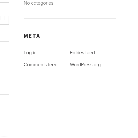
No categories
META
Log in
Entries feed
Comments feed
WordPress.org