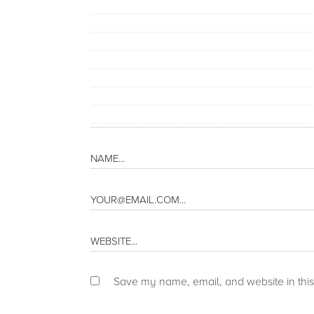
Save my name, email, and website in this