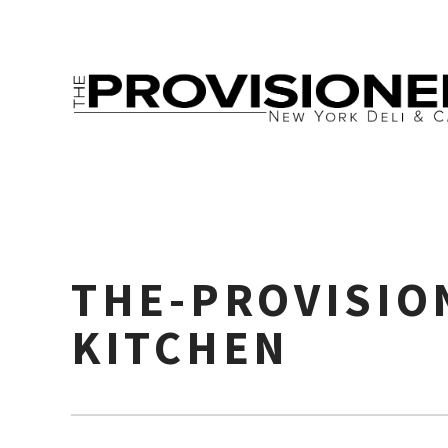
THE-PROVISIO
KITCHEN