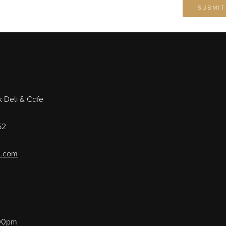
k Deli & Cafe
52
l.com
:00pm