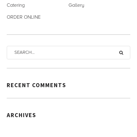
Catering
Gallery
ORDER ONLINE
RECENT COMMENTS
ARCHIVES