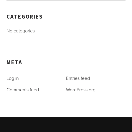
CATEGORIES
No categories
META
Log in
Entries feed
Comments feed
WordPress.org