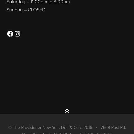
Saturday – 11:00am to 8:00pm
Sunday – CLOSED
Facebook
Instagram
© The Provisioner New York Deli & Cafe 2016 • 7669 Post Rd.