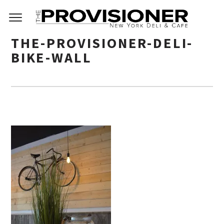
THE-PROVISIONER-DELI-
BIKE-WALL