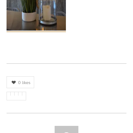
0
likes