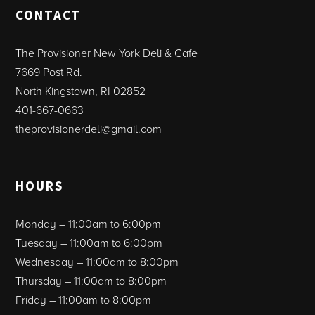
CONTACT
The Provisioner New York Deli & Cafe
7669 Post Rd.
North Kingstown, RI 02852
401-667-0663
theprovisionerdeli@gmail.com
HOURS
Monday – 11:00am to 6:00pm
Tuesday – 11:00am to 6:00pm
Wednesday – 11:00am to 8:00pm
Thursday – 11:00am to 8:00pm
Friday – 11:00am to 8:00pm