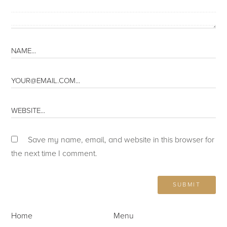
Save my name, email, and website in this browser for
the next time I comment.
Home
Menu