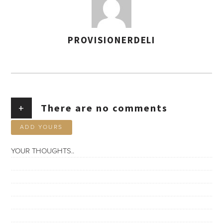
PROVISIONERDELI
AUTHOR
+
There are no comments
ADD YOURS