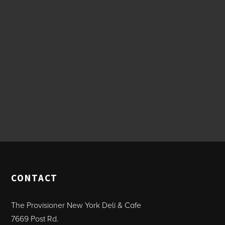
CONTACT
The Provisioner New York Deli & Cafe
7669 Post Rd.