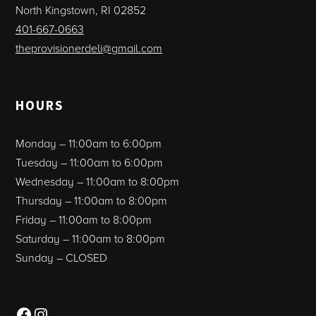
North Kingstown, RI 02852
401-667-0663
theprovisionerdeli@gmail.com
HOURS
Monday – 11:00am to 6:00pm
Tuesday – 11:00am to 6:00pm
Wednesday – 11:00am to 8:00pm
Thursday – 11:00am to 8:00pm
Friday – 11:00am to 8:00pm
Saturday – 11:00am to 8:00pm
Sunday – CLOSED
Facebook
Instagram