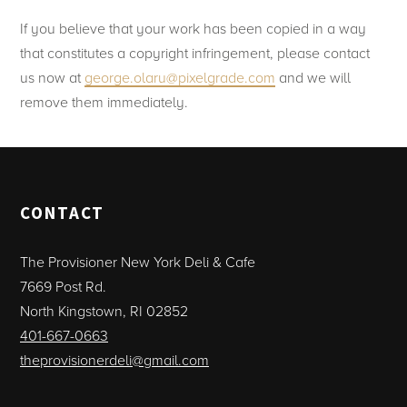
If you believe that your work has been copied in a way
that constitutes a copyright infringement, please contact
us now at
george.olaru@pixelgrade.com
and we will
remove them immediately.
CONTACT
The Provisioner New York Deli & Cafe
7669 Post Rd.
North Kingstown, RI 02852
401-667-0663
theprovisionerdeli@gmail.com