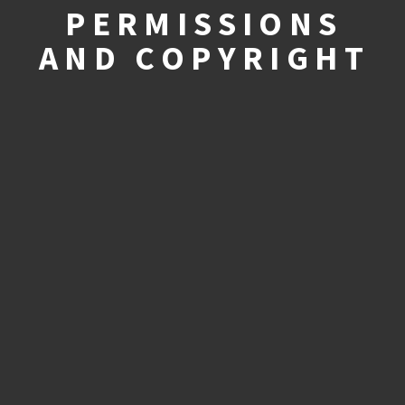
PERMISSIONS
AND COPYRIGHT