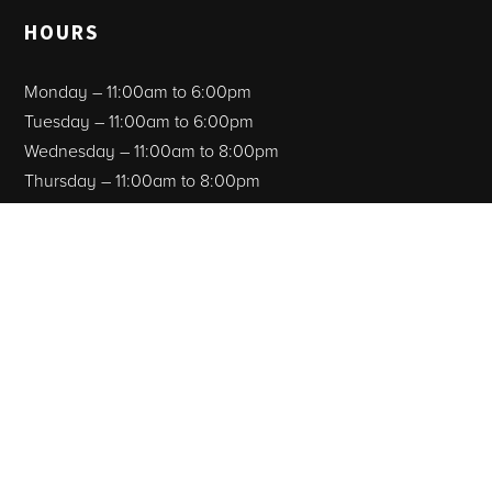
HOURS
Monday – 11:00am to 6:00pm
Tuesday – 11:00am to 6:00pm
Wednesday – 11:00am to 8:00pm
Thursday – 11:00am to 8:00pm
Friday – 11:00am to 8:00pm
Saturday – 11:00am to 8:00pm
Sunday – CLOSED
Facebook
Instagram