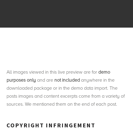
All images viewed in this live preview are for
demo
purposes only
and are
not included
anywhere in the
downloaded package or in the demo data import. The
posts images and content excerpts come from a variety of
sources. We mentioned them on the end of each post.
COPYRIGHT INFRINGEMENT