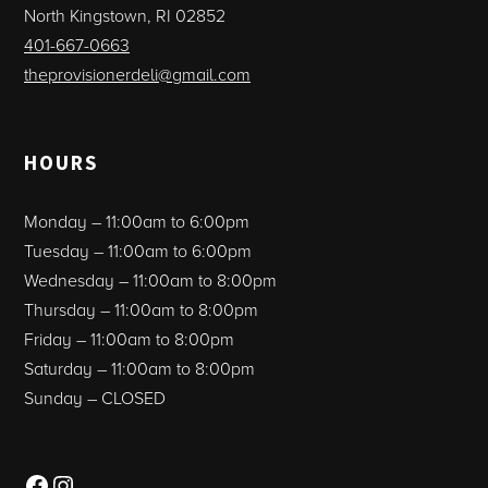
North Kingstown, RI 02852
401-667-0663
theprovisionerdeli@gmail.com
HOURS
Monday – 11:00am to 6:00pm
Tuesday – 11:00am to 6:00pm
Wednesday – 11:00am to 8:00pm
Thursday – 11:00am to 8:00pm
Friday – 11:00am to 8:00pm
Saturday – 11:00am to 8:00pm
Sunday – CLOSED
Facebook
Instagram