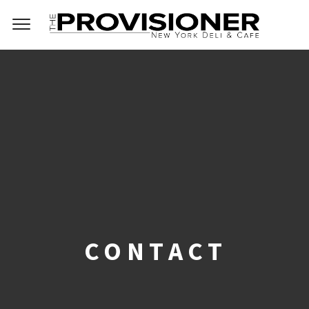
CONTACT