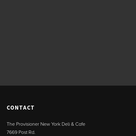
CONTACT
The Provisioner New York Deli & Cafe
7669 Post Rd.